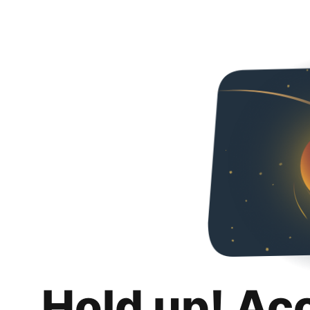
Hold up! Ac