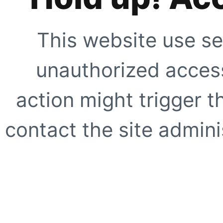
This website use se
unauthorized access
action might trigger t
contact the site adminis