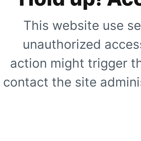
This website use se
unauthorized access
action might trigger t
contact the site adminis