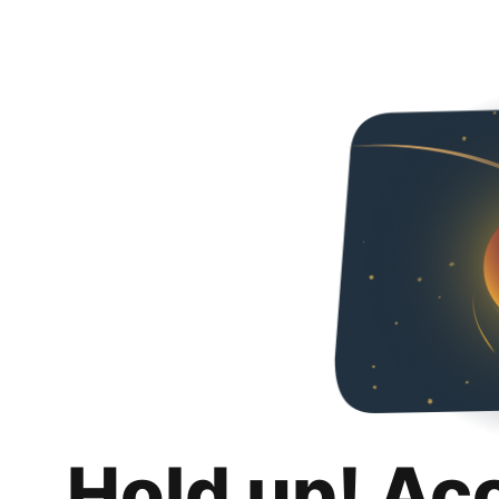
Hold up! Ac