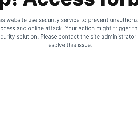
is website use security service to prevent unauthori
ccess and online attack. Your action might trigger t
curity solution. Please contact the site administrator
resolve this issue.