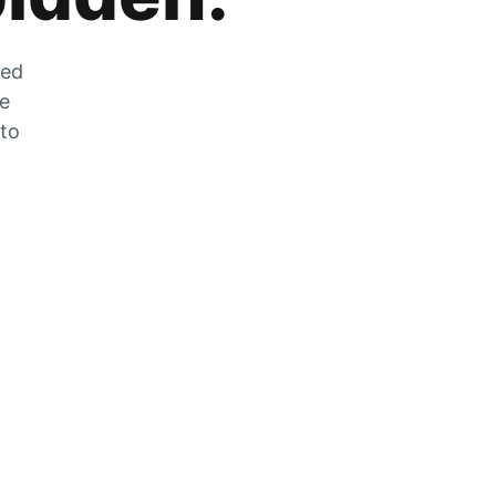
zed
he
 to