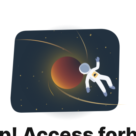
p! Access for