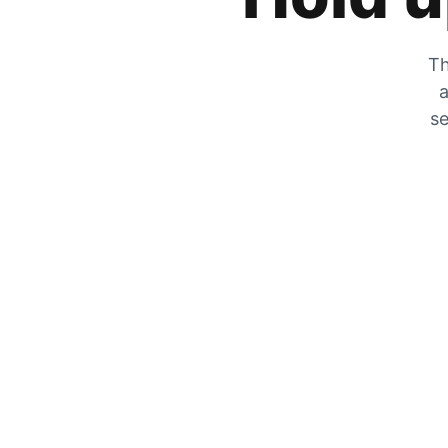
Th
a
se