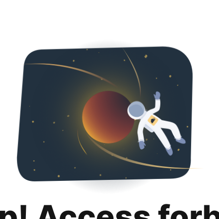
p! Access for