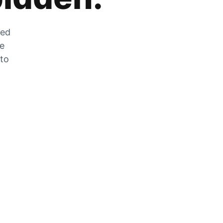
zed
he
 to