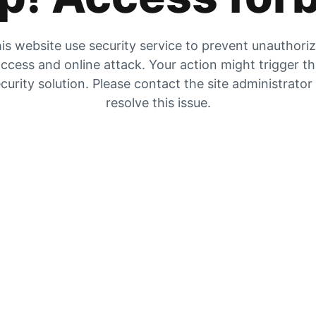
is website use security service to prevent unauthori
ccess and online attack. Your action might trigger t
curity solution. Please contact the site administrator
resolve this issue.