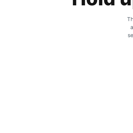
Th
a
se