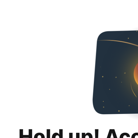
Hold up! Ac