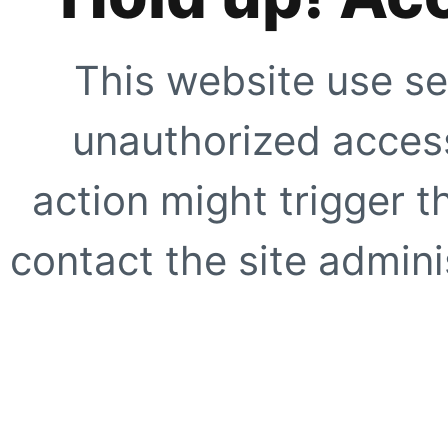
This website use se
unauthorized access
action might trigger t
contact the site adminis