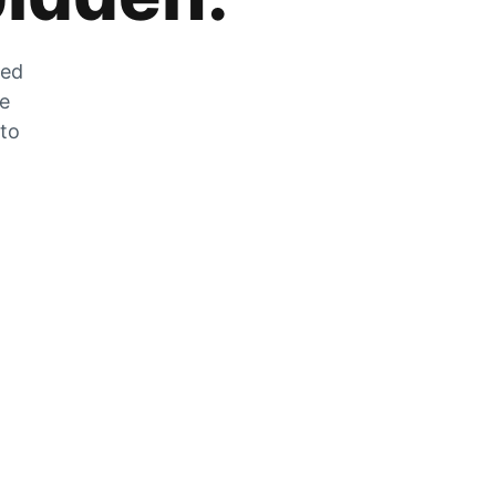
zed
he
 to