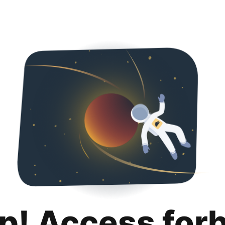
p! Access for