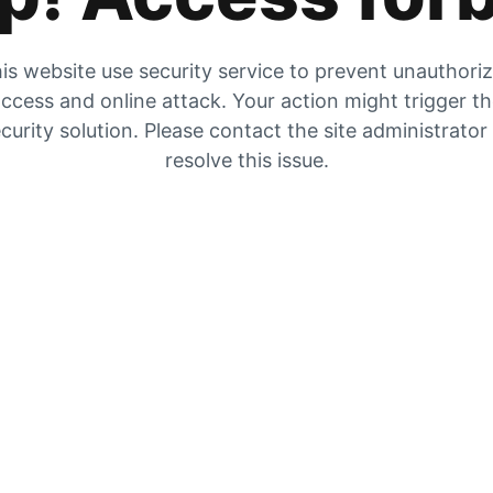
is website use security service to prevent unauthori
ccess and online attack. Your action might trigger t
curity solution. Please contact the site administrator
resolve this issue.