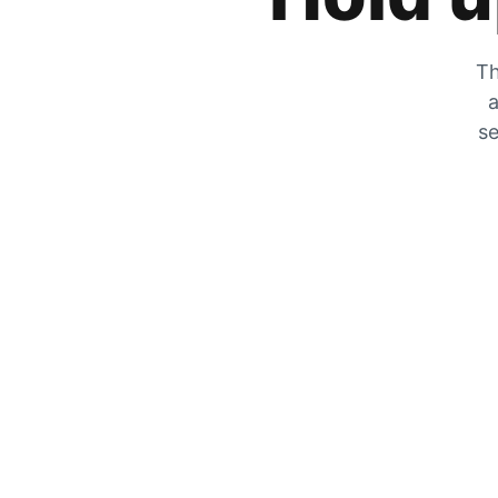
Th
a
se